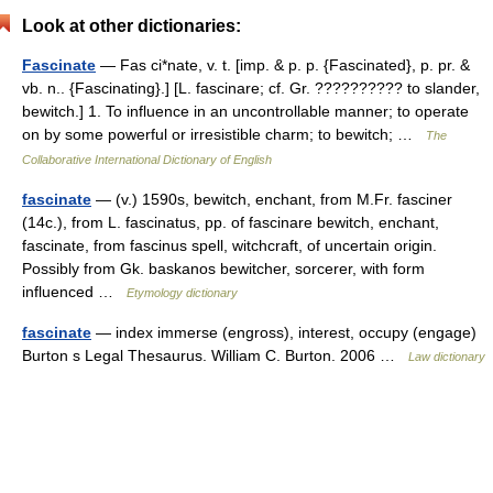
Look at other dictionaries:
Fascinate
— Fas ci*nate, v. t. [imp. & p. p. {Fascinated}, p. pr. &
vb. n.. {Fascinating}.] [L. fascinare; cf. Gr. ?????????? to slander,
bewitch.] 1. To influence in an uncontrollable manner; to operate
on by some powerful or irresistible charm; to bewitch; …
The
Collaborative International Dictionary of English
fascinate
— (v.) 1590s, bewitch, enchant, from M.Fr. fasciner
(14c.), from L. fascinatus, pp. of fascinare bewitch, enchant,
fascinate, from fascinus spell, witchcraft, of uncertain origin.
Possibly from Gk. baskanos bewitcher, sorcerer, with form
influenced …
Etymology dictionary
fascinate
— index immerse (engross), interest, occupy (engage)
Burton s Legal Thesaurus. William C. Burton. 2006 …
Law dictionary