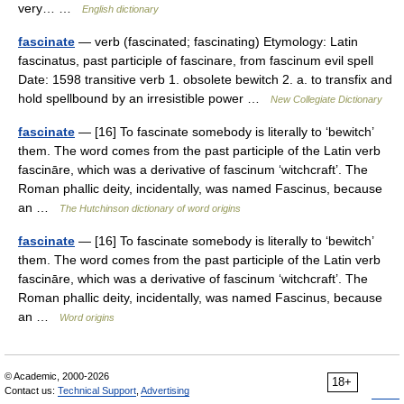
very… …
English dictionary
fascinate
— verb (fascinated; fascinating) Etymology: Latin
fascinatus, past participle of fascinare, from fascinum evil spell
Date: 1598 transitive verb 1. obsolete bewitch 2. a. to transfix and
hold spellbound by an irresistible power …
New Collegiate Dictionary
fascinate
— [16] To fascinate somebody is literally to ‘bewitch’
them. The word comes from the past participle of the Latin verb
fascināre, which was a derivative of fascinum ‘witchcraft’. The
Roman phallic deity, incidentally, was named Fascinus, because
an …
The Hutchinson dictionary of word origins
fascinate
— [16] To fascinate somebody is literally to ‘bewitch’
them. The word comes from the past participle of the Latin verb
fascināre, which was a derivative of fascinum ‘witchcraft’. The
Roman phallic deity, incidentally, was named Fascinus, because
an …
Word origins
© Academic, 2000-2026
18+
Contact us:
Technical Support
,
Advertising