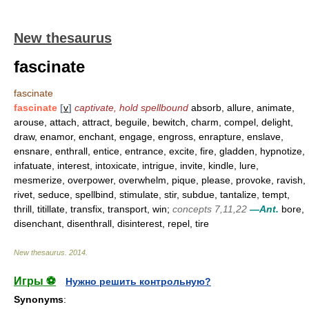
New thesaurus
fascinate
fascinate
fascinate
[
v
]
captivate, hold spellbound
absorb, allure, animate,
arouse, attach, attract, beguile, bewitch, charm, compel, delight,
draw, enamor, enchant, engage, engross, enrapture, enslave,
ensnare, enthrall, entice, entrance, excite, fire, gladden, hypnotize,
infatuate, interest, intoxicate, intrigue, invite, kindle, lure,
mesmerize, overpower, overwhelm, pique, please, provoke, ravish,
rivet, seduce, spellbind, stimulate, stir, subdue, tantalize, tempt,
thrill, titillate, transfix, transport, win;
concepts 7,11,22
—Ant.
bore,
disenchant, disenthrall, disinterest, repel, tire
New thesaurus
.
2014
.
Игры ⚽
Нужно решить контрольную?
Synonyms
: