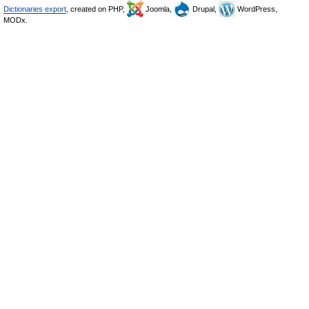
Dictionaries export
, created on PHP,
Joomla,
Drupal,
WordPress,
MODx.