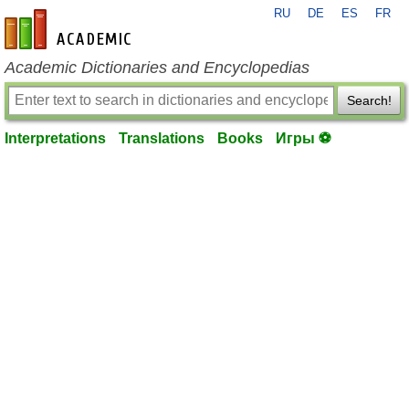
RU
DE
ES
FR
en-academic.com
Academic Dictionaries and Encyclopedias
Search!
Interpretations
Translations
Books
Игры ⚽