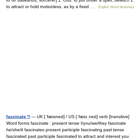
to Gr baskanos, sorcerer] 1. Obs. to put under a spell; bewitch 2.
to attract or hold motionless, as by a fixed …
English World dictionary
fascinate */
— UK [ˈfæsɪneɪt] / US [ˈfæsɪˌneɪt] verb [transitive]
Word forms fascinate : present tense I/you/we/they fascinate
he/she/it fascinates present participle fascinating past tense
fascinated past participle fascinated to attract and interest you