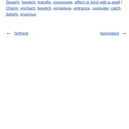
Stupefy
,
bewitch
,
transfix
,
overpower
,
affect or bind with a spell
/
Charm
,
enchant
,
bewitch
,
enrapture
,
entrance
,
captivate
,
catch
,
delight
,
enamour
farthest
fascinated