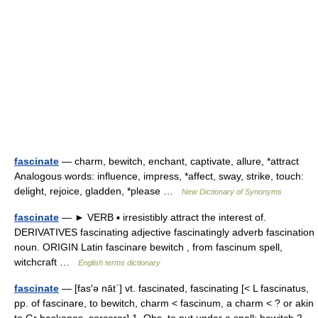
fascinate
— charm, bewitch, enchant, captivate, allure, *attract
Analogous words: influence, impress, *affect, sway, strike, touch:
delight, rejoice, gladden, *please …
New Dictionary of Synonyms
fascinate
— ► VERB ▪ irresistibly attract the interest of.
DERIVATIVES fascinating adjective fascinatingly adverb fascination
noun. ORIGIN Latin fascinare bewitch , from fascinum spell,
witchcraft …
English terms dictionary
fascinate
— [fas′ə nāt΄] vt. fascinated, fascinating [< L fascinatus,
pp. of fascinare, to bewitch, charm < fascinum, a charm < ? or akin